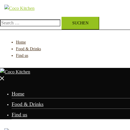
Zum
Inhalt
springen
Search
for:
Home
Food & Drinks
Find us
Menü
schließen
Home
Food & Drinks
Find us