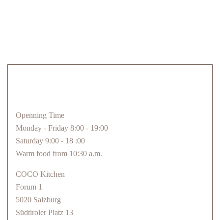
Openning Time
Monday - Friday 8:00 - 19:00
Saturday 9:00 - 18 :00
Warm food from 10:30 a.m.
COCO Kitchen
Forum 1
5020 Salzburg
Südtiroler Platz 13