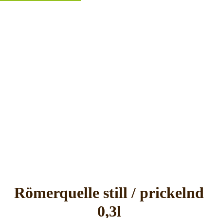
Römerquelle still / prickelnd
0,3l