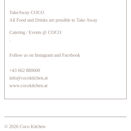
TakeAway COCO
All Food and Drinks are possible to Take Away
Catering / Events @ COCO
.
Follow us on Instagram and Facebook
+43 662 880600
info@cocokitchen.at
www.cocokitchen.at
© 2026 Coco Kitchen