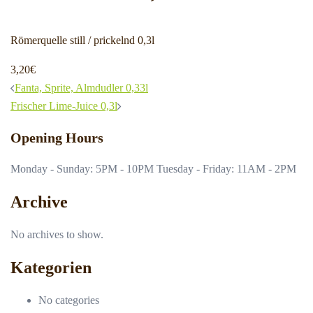
Römerquelle still / prickelnd 0,3l
3,20€
Post
Fanta, Sprite, Almdudler 0,33l
navigation
Frischer Lime-Juice 0,3l
Opening Hours
Monday - Sunday: 5PM - 10PM Tuesday - Friday: 11AM - 2PM
Archive
No archives to show.
Kategorien
No categories